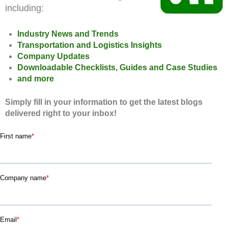
including:
Industry News and Trends
Transportation and Logistics Insights
Company Updates
Downloadable Checklists, Guides and Case Studies
and more
Simply fill in your information to get the latest blogs
delivered right to your inbox!
First name
*
Company name
*
Email
*