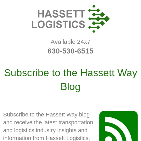
Available 24x7
630-530-6515
Subscribe to the Hassett Way
Blog
Subscribe to the Hassett Way blog
and receive the latest transportation
and logistics industry insights and
information from Hassett Logistics,