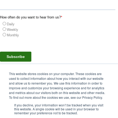
How often do you want to hear from us?
*
Daily
Weekly
Monthly
This website stores cookies on your computer. These cookies are
used to collect information about how you interact with our website
and allow us to remember you. We use this information in order to
© 2024 Hassett Logistics All Rights Reserved.
improve and customize your browsing experience and for analytics
and metrics about our visitors both on this website and other media.
To find out more about the cookies we use, see our Privacy Policy.
Privacy Policy
Security Statement
If you decline, your information won’t be tracked when you visit
this website. A single cookie will be used in your browser to
remember your preference not to be tracked.
Corporate Office